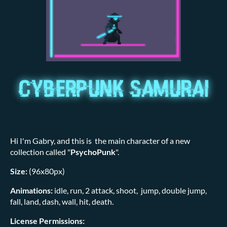
Hi I'm Gabry, and this is the main character of a new
collection called "
PsychoPunk
".
Size:
(96x80px)
Animations:
idle, run, 2 attack, shoot, jump, double jump,
fall, land, dash, wall, hit, death.
License Permissions: