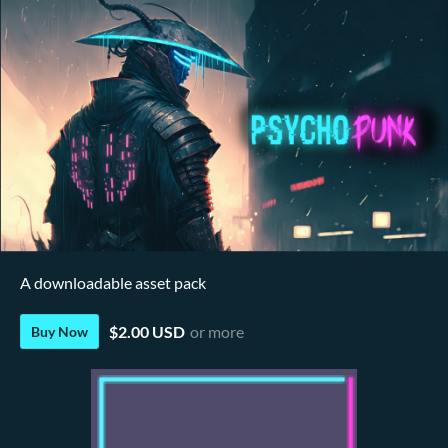
A downloadable asset pack
$2.00 USD
or more
Buy Now