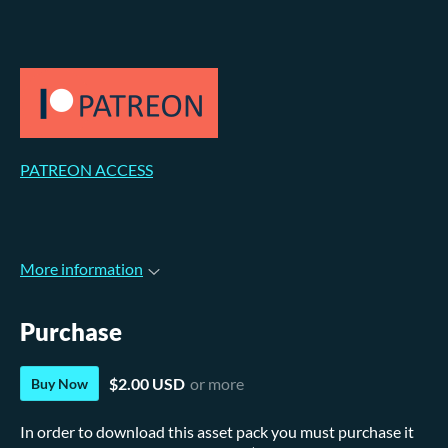
PATREON ACCESS
More information
Purchase
$2.00 USD
or more
Buy Now
In order to download this asset pack you must purchase it