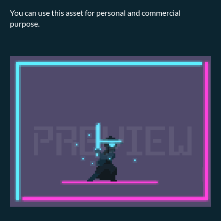
You can use this asset for personal and commercial
purpose.